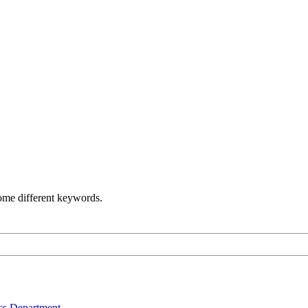
some different keywords.
s Department .