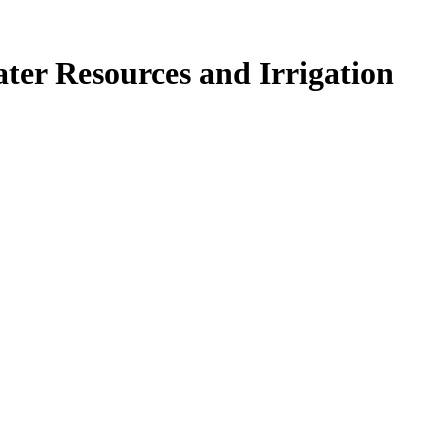
ter Resources and Irrigation