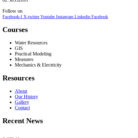
Follow on
Facebook-f
X-twitter
Youtube
Instagram
Linkedin
Facebook
Courses
Water Resources
GIS
Practical Modeling
Measures
Mechanics & Electricity
Resources
About
Our History
Gallery
Contact
Recent News