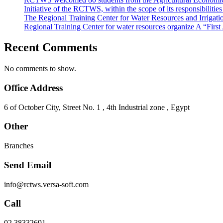
Initiative of the RCTWS, within the scope of its responsibilit
The Regional Training Center for Water Resources and Irrigati
Regional Training Center for water resources organize A “Firs
Recent Comments
No comments to show.
Office Address
6 of October City, Street No. 1 , 4th Industrial zone , Egypt
Other
Branches
Send Email
info@rctws.versa-soft.com
Call
02 38332691