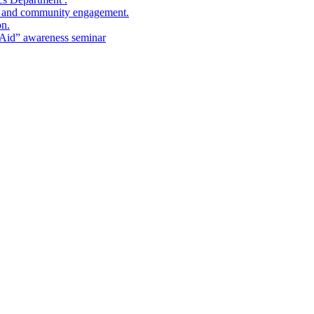
ies and community engagement.
on.
t Aid” awareness seminar