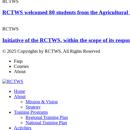
RCTWS
RCTWS welcomed 80 students from the Agricultural
RCTWS
Initiative of the RCTWS, within the scope of its resp
© 2025 Copyrights by RCTWS. All Rights Reserved
Faqs
Courses
About
Home
About
Mission & Vision
Strategy
Training Programs
Regional Training Plan
National Training Plan
Activities