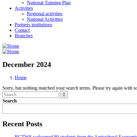
National Training Plan
Activities
Regional activities
National Activities
Partners institutions
Contact
Branches
December 2024
Home
Sorry, but nothing matched your search terms. Please try again with 
Search
Recent Posts
RCTWS welcomed 80 students from the Agricultural Economic