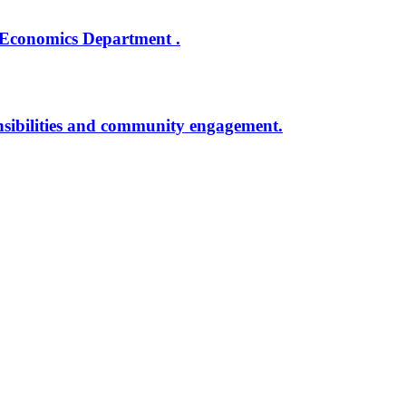
 Economics Department .
onsibilities and community engagement.