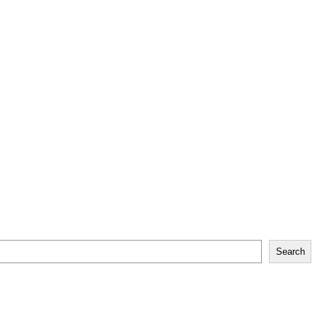
Search