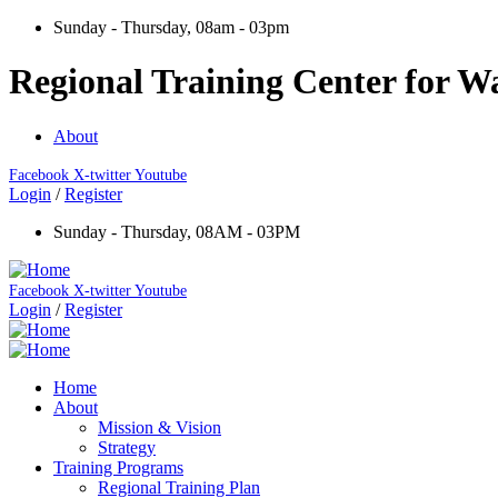
Sunday - Thursday, 08am - 03pm
Regional Training Center for Wa
About
Facebook
X-twitter
Youtube
Login
/
Register
Sunday - Thursday, 08AM - 03PM
Facebook
X-twitter
Youtube
Login
/
Register
Home
About
Mission & Vision
Strategy
Training Programs
Regional Training Plan