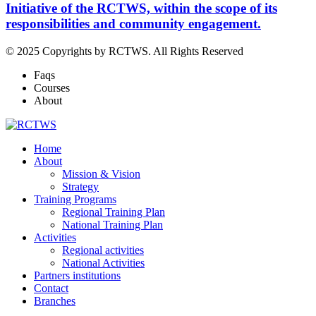
Initiative of the RCTWS, within the scope of its
responsibilities and community engagement.
© 2025 Copyrights by RCTWS. All Rights Reserved
Faqs
Courses
About
Home
About
Mission & Vision
Strategy
Training Programs
Regional Training Plan
National Training Plan
Activities
Regional activities
National Activities
Partners institutions
Contact
Branches