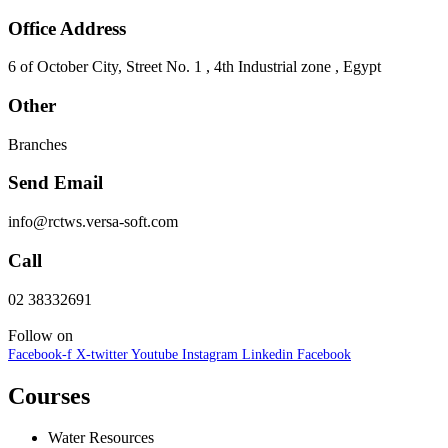
Office Address
6 of October City, Street No. 1 , 4th Industrial zone , Egypt
Other
Branches
Send Email
info@rctws.versa-soft.com
Call
02 38332691
Follow on
Facebook-f
X-twitter
Youtube
Instagram
Linkedin
Facebook
Courses
Water Resources