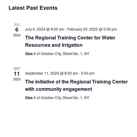
Events
Navigati
Latest Past Events
JUL
6
July 6, 2024 @ 8:00 am
-
February 20, 2025 @ 5:00 pm
2024
The Regional Training Center for Water
Resources and Irrigation
Giza
6 of October City, Street No. 1, NY
SEP
11
September 11, 2023 @ 8:00 am
-
5:00 pm
2023
The initiative of the Regional Training Center
with community engagement
Giza
6 of October City, Street No. 1, NY