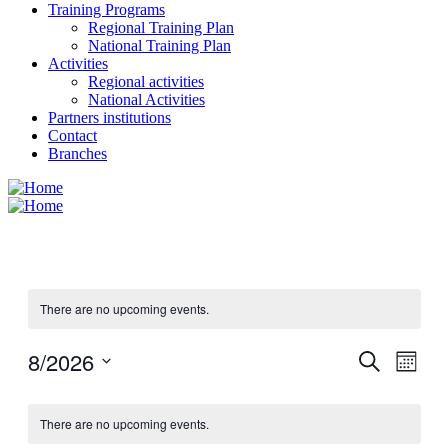
Training Programs
Regional Training Plan
National Training Plan
Activities
Regional activities
National Activities
Partners institutions
Contact
Branches
There are no upcoming events.
8/2026
Events
Even
Search
Month
View
Search
Select
Navig
Calendar
date.
and
There are no upcoming events.
of
Views