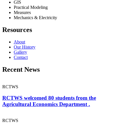
GIS
Practical Modeling
Measures
Mechanics & Electricity
Resources
About
Our History
Gallery
Contact
Recent News
RCTWS
RCTWS welcomed 80 students from the
Agricultural Economics Department .
RCTWS