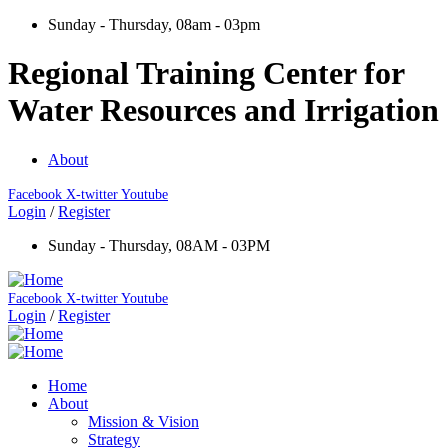
Sunday - Thursday, 08am - 03pm
Regional Training Center for
Water Resources and Irrigation
About
Facebook
X-twitter
Youtube
Login
/
Register
Sunday - Thursday, 08AM - 03PM
Facebook
X-twitter
Youtube
Login
/
Register
Home
About
Mission & Vision
Strategy