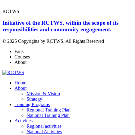
RCTWS
Initiative of the RCTWS, within the scope of its
responsibilities and community engagement.
© 2025 Copyrights by RCTWS. All Rights Reserved
Faqs
Courses
About
Home
About
Mission & Vision
Strategy
Training Programs
Regional Training Plan
National Training Plan
Activities
Regional activities
National Activities