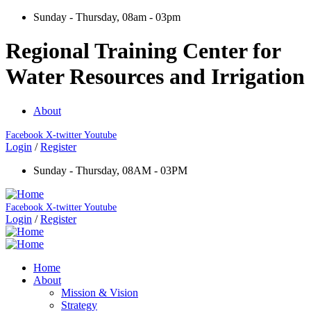
Sunday - Thursday, 08am - 03pm
Regional Training Center for
Water Resources and Irrigation
About
Facebook
X-twitter
Youtube
Login
/
Register
Sunday - Thursday, 08AM - 03PM
Facebook
X-twitter
Youtube
Login
/
Register
Home
About
Mission & Vision
Strategy