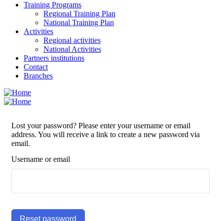
Training Programs
Regional Training Plan
National Training Plan
Activities
Regional activities
National Activities
Partners institutions
Contact
Branches
Lost your password? Please enter your username or email
address. You will receive a link to create a new password via
email.
Username or email
Reset password