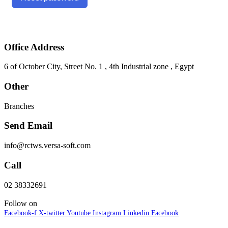
Office Address
6 of October City, Street No. 1 , 4th Industrial zone , Egypt
Other
Branches
Send Email
info@rctws.versa-soft.com
Call
02 38332691
Follow on
Facebook-f
X-twitter
Youtube
Instagram
Linkedin
Facebook