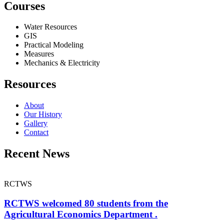
Courses
Water Resources
GIS
Practical Modeling
Measures
Mechanics & Electricity
Resources
About
Our History
Gallery
Contact
Recent News
RCTWS
RCTWS welcomed 80 students from the
Agricultural Economics Department .