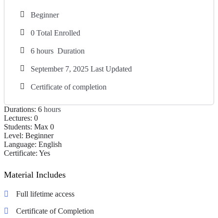
Beginner
0 Total Enrolled
6
hours
Duration
September 7, 2025 Last Updated
Certificate of completion
Durations:
6
hours
Lectures:
0
Students:
Max 0
Level:
Beginner
Language:
English
Certificate:
Yes
Material Includes
Full lifetime access
Certificate of Completion