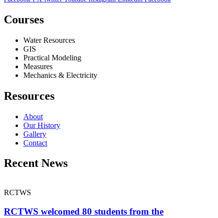
Courses
Water Resources
GIS
Practical Modeling
Measures
Mechanics & Electricity
Resources
About
Our History
Gallery
Contact
Recent News
RCTWS
RCTWS welcomed 80 students from the