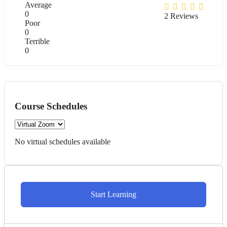
Average
0
2 Reviews
Poor
0
Terrible
0
Course Schedules
No virtual schedules available
Start Learning