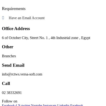
Requirements
Have an Email Account
Office Address
6 of October City, Street No. 1 , 4th Industrial zone , Egypt
Other
Branches
Send Email
info@rctws.versa-soft.com
Call
02 38332691
Follow on
Facebook-f
X-twitter
Youtube
Instagram
Linkedin
Facebook