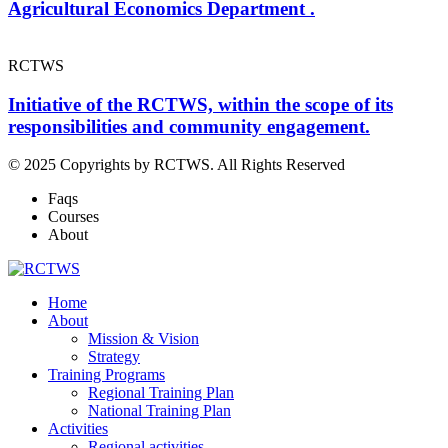
Agricultural Economics Department .
RCTWS
Initiative of the RCTWS, within the scope of its
responsibilities and community engagement.
© 2025 Copyrights by RCTWS. All Rights Reserved
Faqs
Courses
About
Home
About
Mission & Vision
Strategy
Training Programs
Regional Training Plan
National Training Plan
Activities
Regional activities