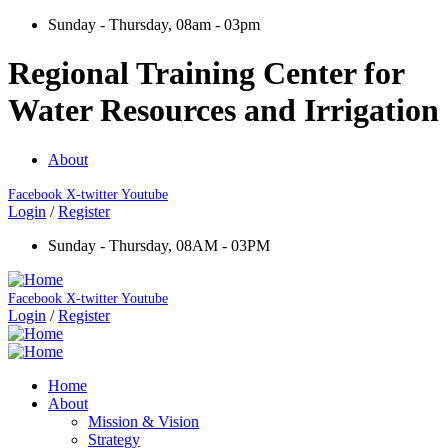
Sunday - Thursday, 08am - 03pm
Regional Training Center for
Water Resources and Irrigation
About
Facebook
X-twitter
Youtube
Login
/
Register
Sunday - Thursday, 08AM - 03PM
Facebook
X-twitter
Youtube
Login
/
Register
Home
About
Mission & Vision
Strategy