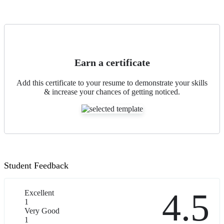
Earn a certificate
Add this certificate to your resume to demonstrate your skills
& increase your chances of getting noticed.
Student Feedback
4.5
Excellent
1
Very Good
1