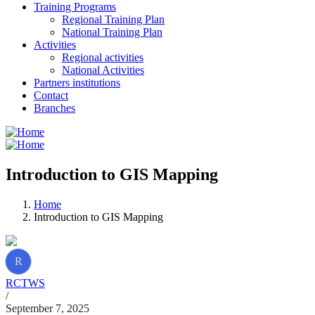
Training Programs
Regional Training Plan
National Training Plan
Activities
Regional activities
National Activities
Partners institutions
Contact
Branches
Introduction to GIS Mapping
Home
Introduction to GIS Mapping
R
RCTWS
/
September 7, 2025