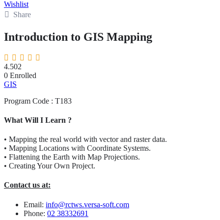
Wishlist
Share
Introduction to GIS Mapping
4.50
2
0
Enrolled
GIS
Program Code : T183
What Will I Learn ?
• Mapping the real world with vector and raster data.
• Mapping Locations with Coordinate Systems.
• Flattening the Earth with Map Projections.
• Creating Your Own Project.
Contact us at:
Email:
info@rctws.versa-soft.com
Phone:
02 38332691