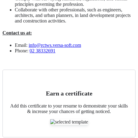
principles governing the profession.
Collaborate with other professionals, such as engineers,
architects, and urban planners, in land development projects
and construction activities.
Contact us at:
Email:
info@rctws.versa-soft.com
Phone:
02 38332691
Earn a certificate
Add this certificate to your resume to demonstrate your skills
& increase your chances of getting noticed.