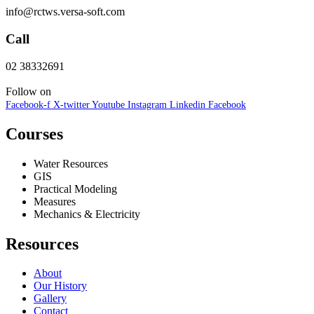
info@rctws.versa-soft.com
Call
02 38332691
Follow on
Facebook-f
X-twitter
Youtube
Instagram
Linkedin
Facebook
Courses
Water Resources
GIS
Practical Modeling
Measures
Mechanics & Electricity
Resources
About
Our History
Gallery
Contact